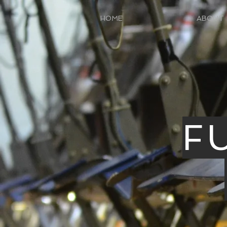
HOME
ABOUT
F