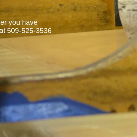
her you have
 at 509-525-3536