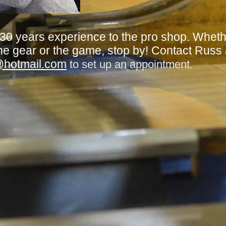
 30 years experience to the pro shop. Whet
he gear or the game, stop by! Contact Russ
@hotmail.com
to set up an appointment.