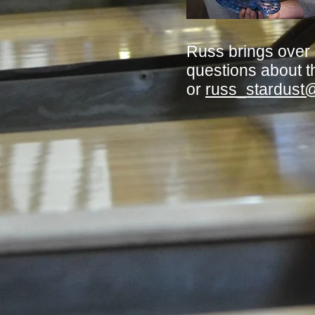
Russ brings over
questions about t
or
russ_stardust