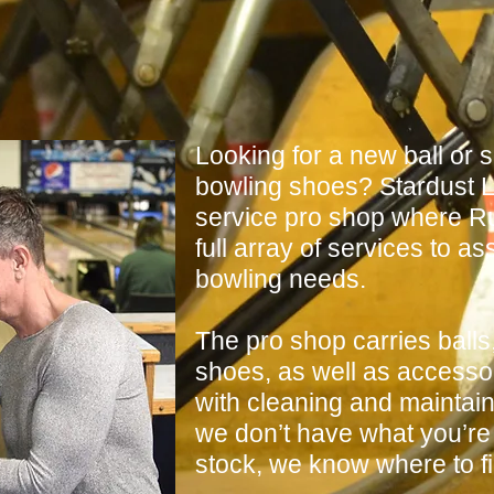
Looking for a new ball or
bowling shoes? Stardust L
service pro shop where Ru
full array of services to as
bowling needs.
The pro shop carries balls
shoes, as well as accessor
with cleaning and maintaini
we don’t have what you’re 
stock, we know where to fin