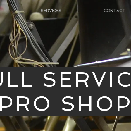
SERVICES
CONTACT
ULL SERVI
PRO SHO