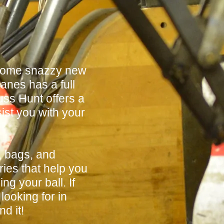
 some snazzy new
anes has a full
ss Hunt offers a
sist you with your
, bags, and
ies that help you
ng your ball. If
looking for in
d it!